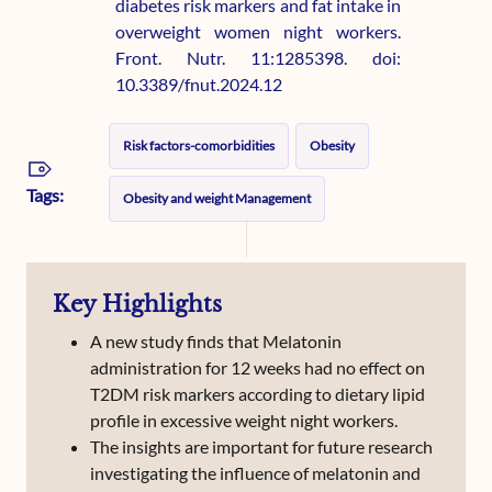
diabetes risk markers and fat intake in
overweight women night workers.
Front. Nutr. 11:1285398. doi:
10.3389/fnut.2024.12
Risk factors-comorbidities
Obesity
Tags:
Obesity and weight Management
Key Highlights
A new study finds that Melatonin
administration for 12 weeks had no effect on
T2DM risk markers according to dietary lipid
profile in excessive weight night workers.
The insights are important for future research
investigating the influence of melatonin and