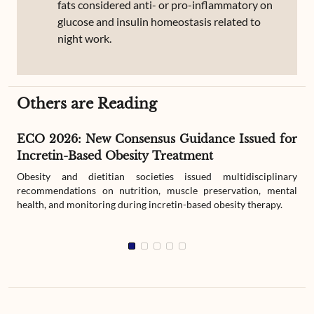
fats considered anti- or pro-inflammatory on
glucose and insulin homeostasis related to
night work.
Others are Reading
ECO 2026: New Consensus Guidance Issued for
Incretin-Based Obesity Treatment
Obesity and dietitian societies issued multidisciplinary
recommendations on nutrition, muscle preservation, mental
health, and monitoring during incretin-based obesity therapy.