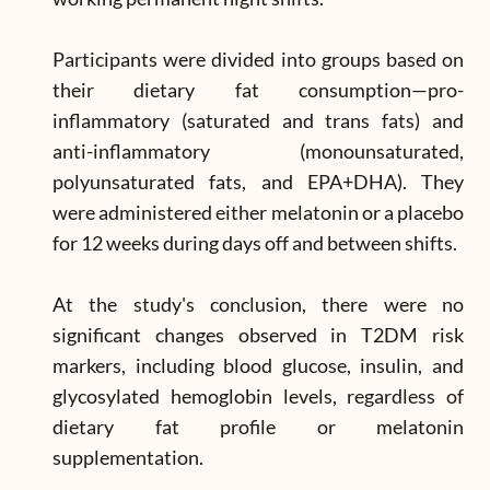
Participants were divided into groups based on
their dietary fat consumption—pro-
inflammatory (saturated and trans fats) and
anti-inflammatory (monounsaturated,
polyunsaturated fats, and EPA+DHA). They
were administered either melatonin or a placebo
for 12 weeks during days off and between shifts.
At the study's conclusion, there were no
significant changes observed in T2DM risk
markers, including blood glucose, insulin, and
glycosylated hemoglobin levels, regardless of
dietary fat profile or melatonin
supplementation.