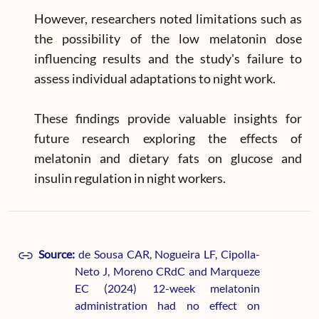
However, researchers noted limitations such as
the possibility of the low melatonin dose
influencing results and the study's failure to
assess individual adaptations to night work.
These findings provide valuable insights for
future research exploring the effects of
melatonin and dietary fats on glucose and
insulin regulation in night workers.
Source:
de Sousa CAR, Nogueira LF, Cipolla-
Neto J, Moreno CRdC and Marqueze
EC (2024) 12-week melatonin
administration had no effect on