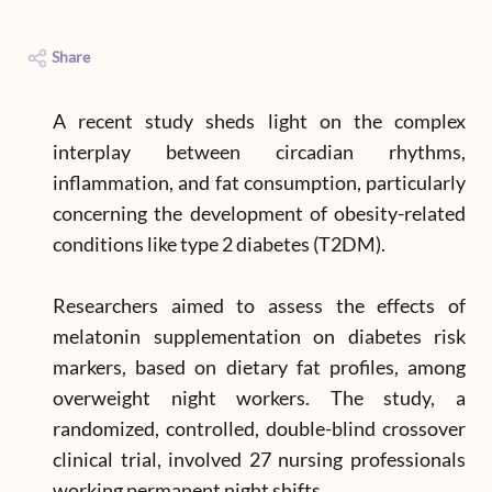
Share
A recent study sheds light on the complex
interplay between circadian rhythms,
inflammation, and fat consumption, particularly
concerning the development of obesity-related
conditions like type 2 diabetes (T2DM).
Researchers aimed to assess the effects of
melatonin supplementation on diabetes risk
markers, based on dietary fat profiles, among
overweight night workers. The study, a
randomized, controlled, double-blind crossover
clinical trial, involved 27 nursing professionals
working permanent night shifts.