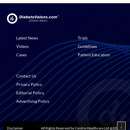
Latest News
Trials
Videos
Guidelines
Cases
Patient Education
Contact Us
Privacy Policy
Editorial Policy
Advertising Policy
Disclaimer
All Rights Reserved by Centrix Healthcare Ltd @
2026