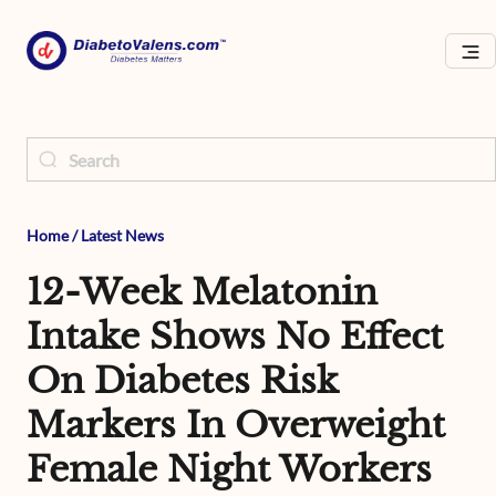
Home
/
Latest News
12-Week Melatonin
Intake Shows No Effect
On Diabetes Risk
Markers In Overweight
Female Night Workers