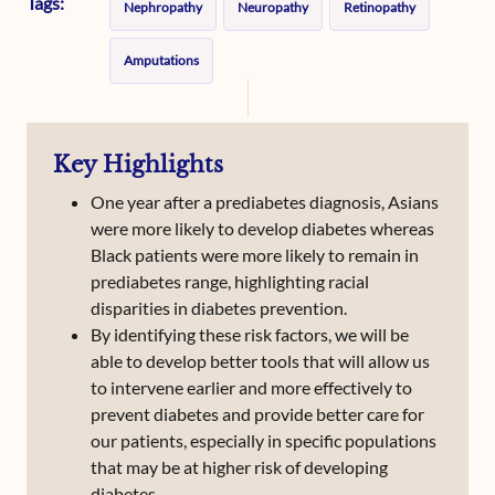
Tags:
Nephropathy
Neuropathy
Retinopathy
Amputations
Key Highlights
One year after a prediabetes diagnosis, Asians
were more likely to develop diabetes whereas
Black patients were more likely to remain in
prediabetes range, highlighting racial
disparities in diabetes prevention.
By identifying these risk factors, we will be
able to develop better tools that will allow us
to intervene earlier and more effectively to
prevent diabetes and provide better care for
our patients, especially in specific populations
that may be at higher risk of developing
diabetes.