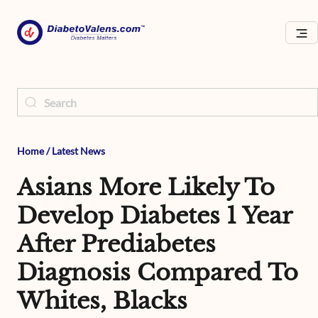
Home
/
Latest News
Asians More Likely To
Develop Diabetes 1 Year
After Prediabetes
Diagnosis Compared To
Whites, Blacks