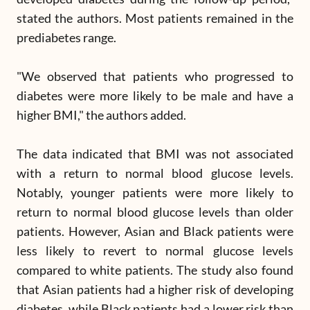
stated the authors. Most patients remained in the
prediabetes range.
"We observed that patients who progressed to
diabetes were more likely to be male and have a
higher BMI," the authors added.
The data indicated that BMI was not associated
with a return to normal blood glucose levels.
Notably, younger patients were more likely to
return to normal blood glucose levels than older
patients. However, Asian and Black patients were
less likely to revert to normal glucose levels
compared to white patients. The study also found
that Asian patients had a higher risk of developing
diabetes, while Black patients had a lower risk than