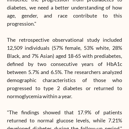
diabetes, we need a better understanding of how
age, gender, and race contribute to this
progression."
The retrospective observational study included
12,509 individuals (57% female, 53% white, 28%
Black, and 7% Asian) aged 18-65 with prediabetes,
defined by two consecutive years of HbA1c
between 5.7% and 6.5%. The researchers analyzed
demographic characteristics of those who
progressed to type 2 diabetes or returned to
normoglycemia within a year.
"The findings showed that 17.9% of patients
returned to normal glucose levels, while 7.21%
developed diabetes during the follow-up period,"