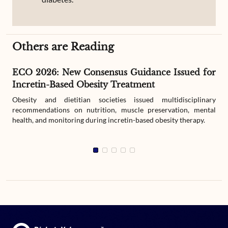
Others are Reading
ECO 2026: New Consensus Guidance Issued for
Incretin-Based Obesity Treatment
Obesity and dietitian societies issued multidisciplinary
recommendations on nutrition, muscle preservation, mental
health, and monitoring during incretin-based obesity therapy.