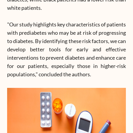
white patients.
"Our study highlights key characteristics of patients
with prediabetes who may be at risk of progressing
to diabetes. By identifying these risk factors, we can
develop better tools for early and effective
interventions to prevent diabetes and enhance care
for our patients, especially those in higher-risk
populations," concluded the authors.