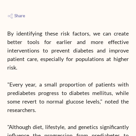
Share
By identifying these risk factors, we can create
better tools for earlier and more effective
interventions to prevent diabetes and improve
patient care, especially for populations at higher
risk.
"Every year, a small proportion of patients with
prediabetes progress to diabetes mellitus, while
some revert to normal glucose levels," noted the
researchers.
"Although diet, lifestyle, and genetics significantly
influence the progression from prediabetes to