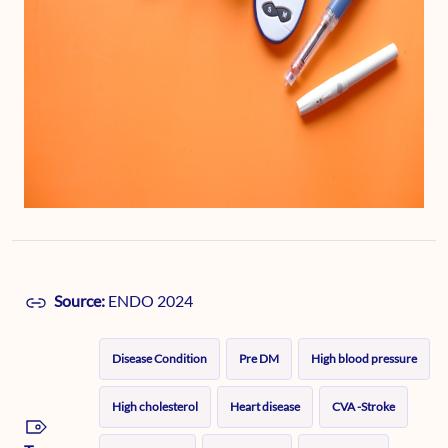
Source:
ENDO 2024
Disease Condition
Pre DM
High blood pressure
High cholesterol
Heart disease
CVA -Stroke