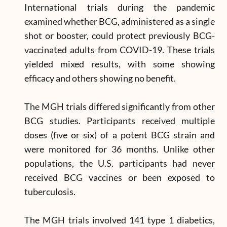
International trials during the pandemic
examined whether BCG, administered as a single
shot or booster, could protect previously BCG-
vaccinated adults from COVID-19. These trials
yielded mixed results, with some showing
efficacy and others showing no benefit.
The MGH trials differed significantly from other
BCG studies. Participants received multiple
doses (five or six) of a potent BCG strain and
were monitored for 36 months. Unlike other
populations, the U.S. participants had never
received BCG vaccines or been exposed to
tuberculosis.
The MGH trials involved 141 type 1 diabetics,