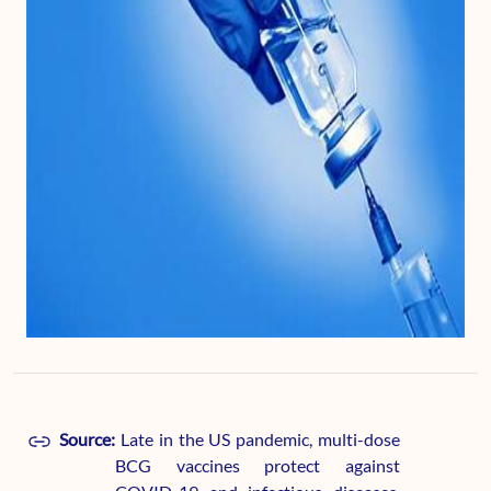
Source:
Late in the US pandemic, multi-dose
BCG vaccines protect against