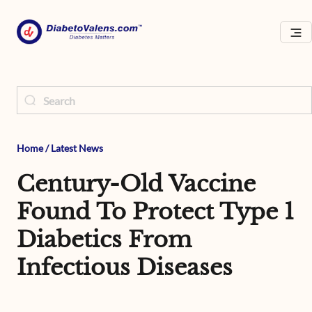
Home
/
Latest News
Century-Old Vaccine
Found To Protect Type 1
Diabetics From
Infectious Diseases