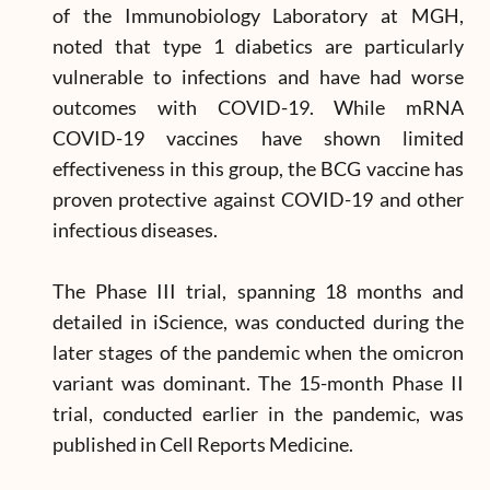
of the Immunobiology Laboratory at MGH,
noted that type 1 diabetics are particularly
vulnerable to infections and have had worse
outcomes with COVID-19. While mRNA
COVID-19 vaccines have shown limited
effectiveness in this group, the BCG vaccine has
proven protective against COVID-19 and other
infectious diseases.
The Phase III trial, spanning 18 months and
detailed in iScience, was conducted during the
later stages of the pandemic when the omicron
variant was dominant. The 15-month Phase II
trial, conducted earlier in the pandemic, was
published in Cell Reports Medicine.