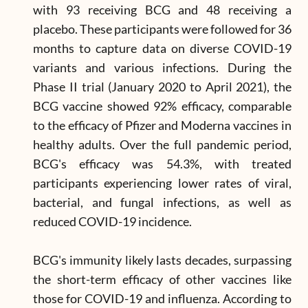
with 93 receiving BCG and 48 receiving a
placebo. These participants were followed for 36
months to capture data on diverse COVID-19
variants and various infections. During the
Phase II trial (January 2020 to April 2021), the
BCG vaccine showed 92% efficacy, comparable
to the efficacy of Pfizer and Moderna vaccines in
healthy adults. Over the full pandemic period,
BCG's efficacy was 54.3%, with treated
participants experiencing lower rates of viral,
bacterial, and fungal infections, as well as
reduced COVID-19 incidence.
BCG's immunity likely lasts decades, surpassing
the short-term efficacy of other vaccines like
those for COVID-19 and influenza. According to