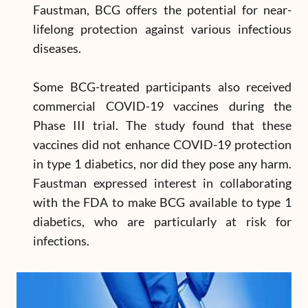
Faustman, BCG offers the potential for near-
lifelong protection against various infectious
diseases.
Some BCG-treated participants also received
commercial COVID-19 vaccines during the
Phase III trial. The study found that these
vaccines did not enhance COVID-19 protection
in type 1 diabetics, nor did they pose any harm.
Faustman expressed interest in collaborating
with the FDA to make BCG available to type 1
diabetics, who are particularly at risk for
infections.