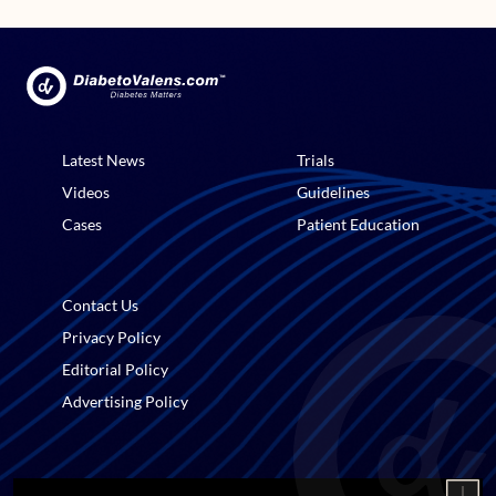
Latest News
Trials
Videos
Guidelines
Cases
Patient Education
Contact Us
Privacy Policy
Editorial Policy
Advertising Policy