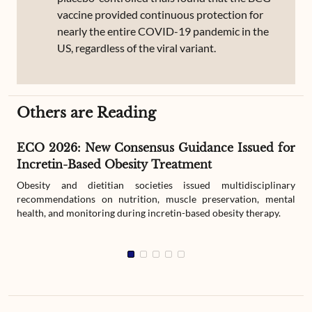
vaccine provided continuous protection for
nearly the entire COVID-19 pandemic in the
US, regardless of the viral variant.
Others are Reading
ECO 2026: New Consensus Guidance Issued for
Incretin-Based Obesity Treatment
Obesity and dietitian societies issued multidisciplinary
recommendations on nutrition, muscle preservation, mental
health, and monitoring during incretin-based obesity therapy.