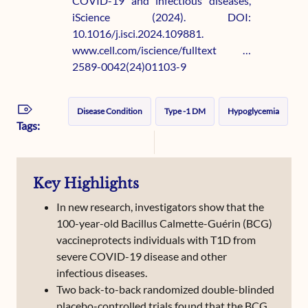
COVID-19 and infectious diseases,
iScience (2024). DOI:
10.1016/j.isci.2024.109881.
www.cell.com/iscience/fulltext …
2589-0042(24)01103-9
Disease Condition
Type -1 DM
Hypoglycemia
Tags:
Key Highlights
In new research, investigators show that the
100-year-old Bacillus Calmette-Guérin (BCG)
vaccineprotects individuals with T1D from
severe COVID-19 disease and other
infectious diseases.
Two back-to-back randomized double-blinded
placebo-controlled trials found that the BCG