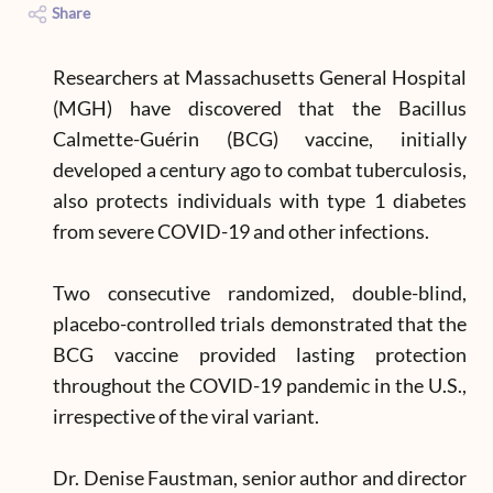
Share
Researchers at Massachusetts General Hospital
(MGH) have discovered that the Bacillus
Calmette-Guérin (BCG) vaccine, initially
developed a century ago to combat tuberculosis,
also protects individuals with type 1 diabetes
from severe COVID-19 and other infections.
Two consecutive randomized, double-blind,
placebo-controlled trials demonstrated that the
BCG vaccine provided lasting protection
throughout the COVID-19 pandemic in the U.S.,
irrespective of the viral variant.
Dr. Denise Faustman, senior author and director