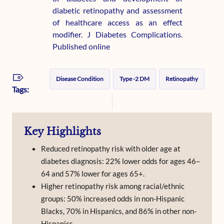
diabetic retinopathy and assessment
of healthcare access as an effect
modifier. J Diabetes Complications.
Published online
Disease Condition
Type -2 DM
Retinopathy
Tags:
Key Highlights
Reduced retinopathy risk with older age at
diabetes diagnosis: 22% lower odds for ages 46–
64 and 57% lower for ages 65+.
Higher retinopathy risk among racial/ethnic
groups: 50% increased odds in non-Hispanic
Blacks, 70% in Hispanics, and 86% in other non-
Hispanics.