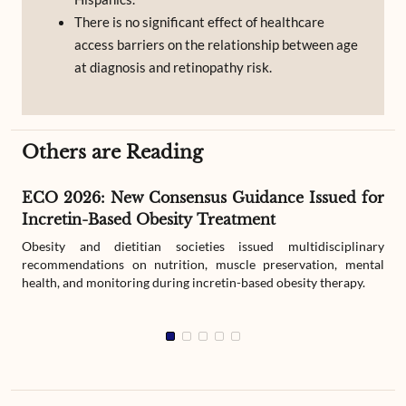
There is no significant effect of healthcare
access barriers on the relationship between age
at diagnosis and retinopathy risk.
Others are Reading
ECO 2026: New Consensus Guidance Issued for
Incretin-Based Obesity Treatment
Obesity and dietitian societies issued multidisciplinary
recommendations on nutrition, muscle preservation, mental
health, and monitoring during incretin-based obesity therapy.