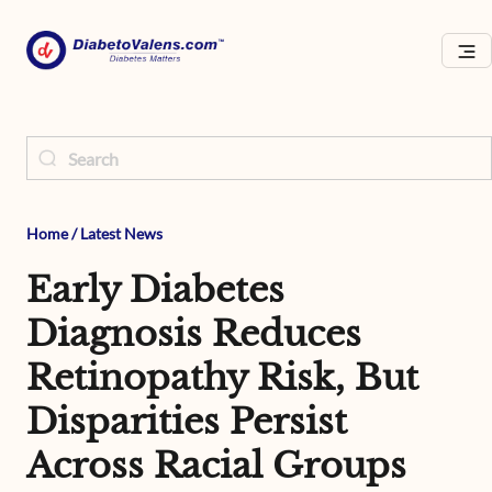
Home
/
Latest News
Early Diabetes
Diagnosis Reduces
Retinopathy Risk, But
Disparities Persist
Across Racial Groups