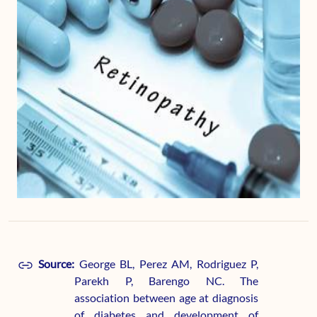
Source:
George BL, Perez AM, Rodriguez P,
Parekh P, Barengo NC. The
association between age at diagnosis
of diabetes and development of