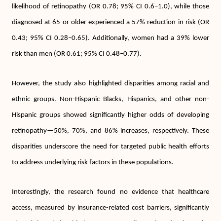
likelihood of retinopathy (OR 0.78; 95% CI 0.6–1.0), while those
diagnosed at 65 or older experienced a 57% reduction in risk (OR
0.43; 95% CI 0.28–0.65). Additionally, women had a 39% lower
risk than men (OR 0.61; 95% CI 0.48–0.77).
However, the study also highlighted disparities among racial and
ethnic groups. Non-Hispanic Blacks, Hispanics, and other non-
Hispanic groups showed significantly higher odds of developing
retinopathy—50%, 70%, and 86% increases, respectively. These
disparities underscore the need for targeted public health efforts
to address underlying risk factors in these populations.
Interestingly, the research found no evidence that healthcare
access, measured by insurance-related cost barriers, significantly