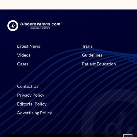
Latest News
Trials
Videos
Guidelines
Cases
Patient Education
Contact Us
Privacy Policy
Editorial Policy
Advertising Policy