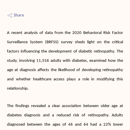
Share
A recent analysis of data from the 2020 Behavioral Risk Factor
Surveillance System (BRFSS) survey sheds light on the critical
factors influencing the development of diabetic retinopathy. The
study, involving 11,556 adults with diabetes, examined how the
age at diagnosis affects the likelihood of developing retinopathy
and whether healthcare access plays a role in modifying this
relationship.
The findings revealed a clear association between older age at
diabetes diagnosis and a reduced risk of retinopathy. Adults
diagnosed between the ages of 46 and 64 had a 22% lower