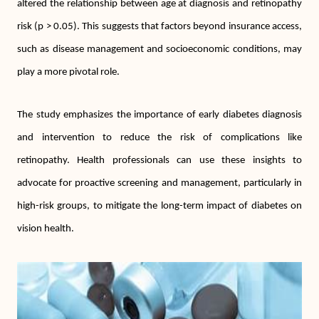
altered the relationship between age at diagnosis and retinopathy
risk (p > 0.05). This suggests that factors beyond insurance access,
such as disease management and socioeconomic conditions, may
play a more pivotal role.
The study emphasizes the importance of early diabetes diagnosis
and intervention to reduce the risk of complications like
retinopathy. Health professionals can use these insights to
advocate for proactive screening and management, particularly in
high-risk groups, to mitigate the long-term impact of diabetes on
vision health.