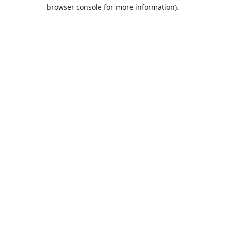
browser console for more information).