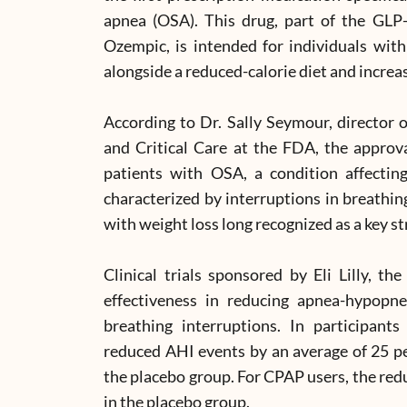
apnea (OSA). This drug, part of the GLP-
Ozempic, is intended for individuals wit
alongside a reduced-calorie diet and increas
According to Dr. Sally Seymour, director o
and Critical Care at the FDA, the approv
patients with OSA, a condition affectin
characterized by interruptions in breathin
with weight loss long recognized as a key str
Clinical trials sponsored by Eli Lilly, 
effectiveness in reducing apnea-hypopn
breathing interruptions. In participan
reduced AHI events by an average of 25 per
the placebo group. For CPAP users, the red
in the placebo group.