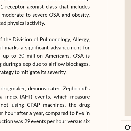
1 receptor agonist class that includes
h moderate to severe OSA and obesity,
ed physical activity.
f the Division of Pulmonology, Allergy,
al marks a significant advancement for
g up to 30 million Americans. OSA is
g during sleep due to airflow blockages,
ategy to mitigate its severity.
the drugmaker, demonstrated Zepbound’s
ea index (AHI) events, which measure
ts not using CPAP machines, the drug
 hour after a year, compared to five in
uction was 29 events per hour versus six
O