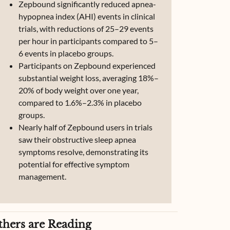
Zepbound significantly reduced apnea-
hypopnea index (AHI) events in clinical
trials, with reductions of 25–29 events
per hour in participants compared to 5–
6 events in placebo groups.
Participants on Zepbound experienced
substantial weight loss, averaging 18%–
20% of body weight over one year,
compared to 1.6%–2.3% in placebo
groups.
Nearly half of Zepbound users in trials
saw their obstructive sleep apnea
symptoms resolve, demonstrating its
potential for effective symptom
management.
thers are Reading