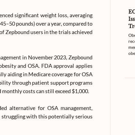
E
enced significant weight loss, averaging
Is
45–50 pounds) over a year, compared to
Tr
 of Zepbound users in the trials achieved
Obe
rec
men
obe
management in November 2023, Zepbound
 obesity and OSA. FDA approval applies
ially aiding in Medicare coverage for OSA
ibility through patient support programs
 monthly costs can still exceed $1,000.
ded alternative for OSA management,
 struggling with this potentially serious