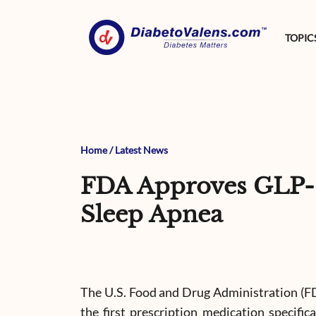
TOPIC
Home
/
Latest News
FDA Approves GLP-1
Sleep Apnea
The U.S. Food and Drug Administration (F
the first prescription medication specific