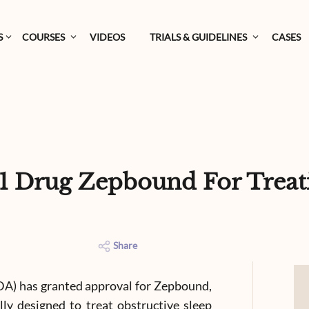
S
COURSES
VIDEOS
TRIALS & GUIDELINES
CASES
 Drug Zepbound For Treati
Share
DA) has granted approval for Zepbound,
ally designed to treat obstructive sleep