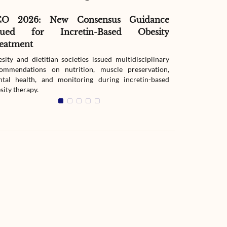
CO 2026: New Consensus Guidance
Before Meal
sued for Incretin-Based Obesity
Changed Glu
eatment
A randomized 
mixed-meal and
sity and dietitian societies issued multidisciplinary
release metformi
ommendations on nutrition, muscle preservation,
tal health, and monitoring during incretin-based
sity therapy.