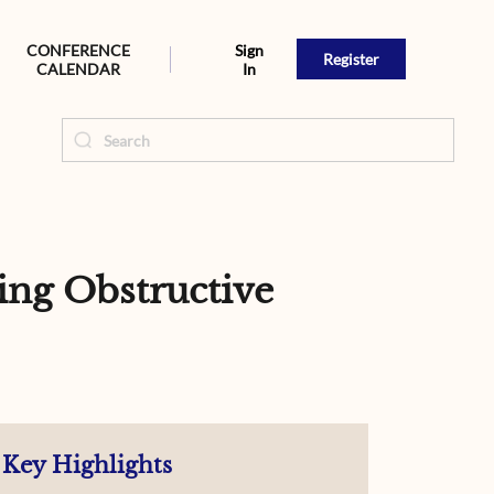
CONFERENCE
Sign
Register
CALENDAR
In
ng Obstructive
Key Highlights