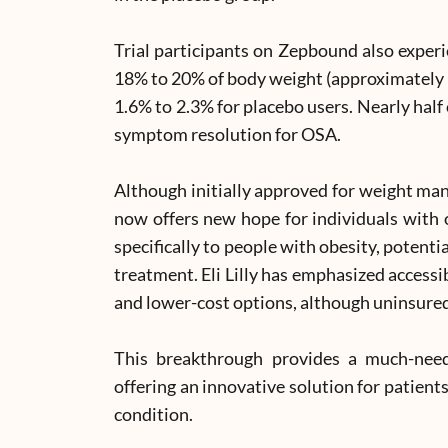
Trial participants on Zepbound also experi
18% to 20% of body weight (approximately 
1.6% to 2.3% for placebo users. Nearly half
symptom resolution for OSA.
Although initially approved for weight 
now offers new hope for individuals with
specifically to people with obesity, potent
treatment. Eli Lilly has emphasized access
and lower-cost options, although uninsured
This breakthrough provides a much-nee
offering an innovative solution for patients
condition.