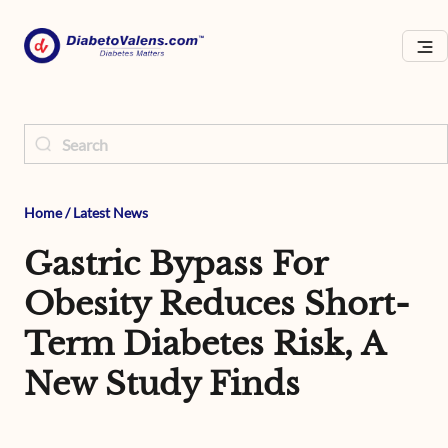
Home
/
Latest News
Gastric Bypass For
Obesity Reduces Short-
Term Diabetes Risk, A
New Study Finds