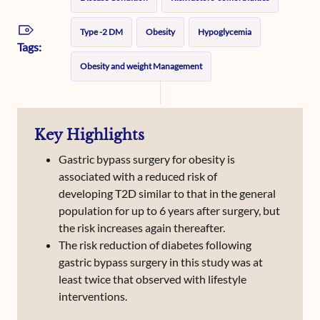
Type -2 DM
Obesity
Hypoglycemia
Tags:
Obesity and weight Management
Key Highlights
Gastric bypass surgery for obesity is
associated with a reduced risk of
developing T2D similar to that in the general
population for up to 6 years after surgery, but
the risk increases again thereafter.
The risk reduction of diabetes following
gastric bypass surgery in this study was at
least twice that observed with lifestyle
interventions.