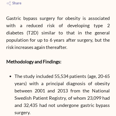
Share
Gastric bypass surgery for obesity is associated
with a reduced risk of developing type 2
diabetes (T2D) similar to that in the general
population for up to 6 years after surgery, but the
risk increases again thereafter.
Methodology and Findings:
The study included 55,534 patients (age, 20-65
years) with a principal diagnosis of obesity
between 2001 and 2013 from the National
Swedish Patient Registry, of whom 23,099 had
and 32,435 had not undergone gastric bypass
surgery.