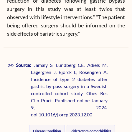
reduction of diabetes following gastric bypass
surgery in this study was at least twice that
observed with lifestyle interventions." "The patient
being offered surgery should be informed on the
side effects of bariatric surgery."
Source:
Jamaly S, Lundberg CE, Adiels M,
Lagergren J, Björck L, Rosengren A.
Incidence of type 2 diabetes after
gastric by-pass surgery in a Swedish
controlled cohort study. Obes Res
Clin Pract. Published online January
9, 2024.
doi:10.1016/j.orcp.2023.12.00
Disease Condition
Risk factors-comorbidities