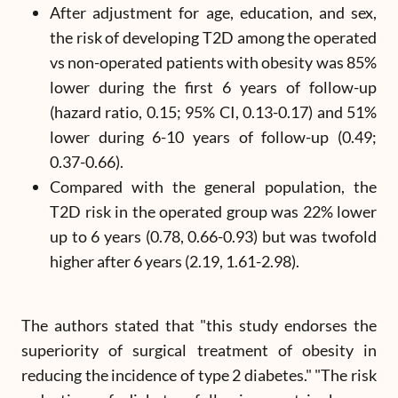
After adjustment for age, education, and sex,
the risk of developing T2D among the operated
vs non-operated patients with obesity was 85%
lower during the first 6 years of follow-up
(hazard ratio, 0.15; 95% CI, 0.13-0.17) and 51%
lower during 6-10 years of follow-up (0.49;
0.37-0.66).
Compared with the general population, the
T2D risk in the operated group was 22% lower
up to 6 years (0.78, 0.66-0.93) but was twofold
higher after 6 years (2.19, 1.61-2.98).
The authors stated that "this study endorses the
superiority of surgical treatment of obesity in
reducing the incidence of type 2 diabetes." "The risk