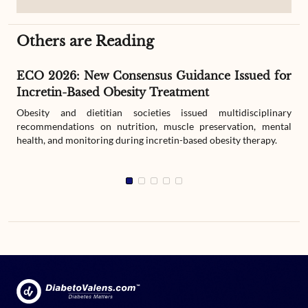
Others are Reading
ECO 2026: New Consensus Guidance Issued for
Incretin-Based Obesity Treatment
Obesity and dietitian societies issued multidisciplinary
recommendations on nutrition, muscle preservation, mental
health, and monitoring during incretin-based obesity therapy.