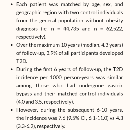
Each patient was matched by age, sex, and
geographic region with two control individuals
from the general population without obesity
diagnosis (ie, n = 44,735 and n = 62,522,
respectively).
Over the maximum 10 years (median, 4.3 years)
of follow-up, 3.9% of all participants developed
T2D.
During the first 6 years of follow-up, the T2D
incidence per 1000 person-years was similar
among those who had undergone gastric
bypass and their matched control individuals
(4.0 and 3.5, respectively).
However, during the subsequent 6-10 years,
the incidence was 7.6 (9.5% CI, 6.1-11.0) vs 4.3
(3.3-6.2), respectively.