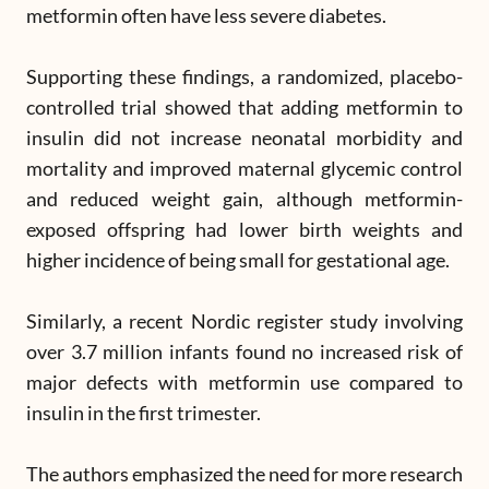
metformin often have less severe diabetes.
Supporting these findings, a randomized, placebo-
controlled trial showed that adding metformin to
insulin did not increase neonatal morbidity and
mortality and improved maternal glycemic control
and reduced weight gain, although metformin-
exposed offspring had lower birth weights and
higher incidence of being small for gestational age.
Similarly, a recent Nordic register study involving
over 3.7 million infants found no increased risk of
major defects with metformin use compared to
insulin in the first trimester.
The authors emphasized the need for more research