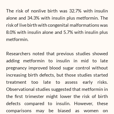
The risk of nonlive birth was 32.7% with insulin
alone and 34.3% with insulin plus metformin. The
risk of live birth with congenital malformations was
8.0% with insulin alone and 5.7% with insulin plus
metformin.
Researchers noted that previous studies showed
adding metformin to insulin in mid to late
pregnancy improved blood sugar control without
increasing birth defects, but those studies started
treatment too late to assess early risks.
Observational studies suggested that metformin in
the first trimester might lower the risk of birth
defects compared to insulin. However, these
comparisons may be biased as women on