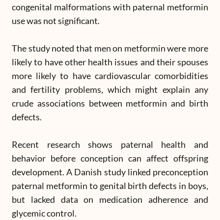
congenital malformations with paternal metformin
use was not significant.
The study noted that men on metformin were more
likely to have other health issues and their spouses
more likely to have cardiovascular comorbidities
and fertility problems, which might explain any
crude associations between metformin and birth
defects.
Recent research shows paternal health and
behavior before conception can affect offspring
development. A Danish study linked preconception
paternal metformin to genital birth defects in boys,
but lacked data on medication adherence and
glycemic control.