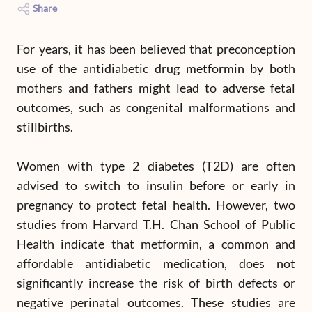
Share
For years, it has been believed that preconception
use of the antidiabetic drug metformin by both
mothers and fathers might lead to adverse fetal
outcomes, such as congenital malformations and
stillbirths.
Women with type 2 diabetes (T2D) are often
advised to switch to insulin before or early in
pregnancy to protect fetal health. However, two
studies from Harvard T.H. Chan School of Public
Health indicate that metformin, a common and
affordable antidiabetic medication, does not
significantly increase the risk of birth defects or
negative perinatal outcomes. These studies are