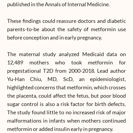
published in the Annals of Internal Medicine.
These findings could reassure doctors and diabetic
parents-to-be about the safety of metformin use
before conception and in early pregnancy.
The maternal study analyzed Medicaid data on
12,489 mothers who took metformin for
pregestational T2D from 2000-2018. Lead author
Yu-Han Chiu, MD, ScD, an epidemiologist,
highlighted concerns that metformin, which crosses
the placenta, could affect the fetus, but poor blood
sugar control is also a risk factor for birth defects.
The study found little to no increased risk of major
malformations in infants when mothers continued
metformin or added insulin early in pregnancy.