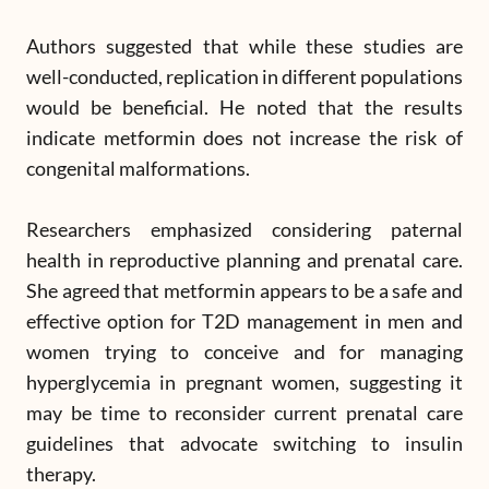
Authors suggested that while these studies are
well-conducted, replication in different populations
would be beneficial. He noted that the results
indicate metformin does not increase the risk of
congenital malformations.
Researchers emphasized considering paternal
health in reproductive planning and prenatal care.
She agreed that metformin appears to be a safe and
effective option for T2D management in men and
women trying to conceive and for managing
hyperglycemia in pregnant women, suggesting it
may be time to reconsider current prenatal care
guidelines that advocate switching to insulin
therapy.