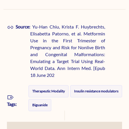
Source:
Yu-Han Chiu, Krista F. Huybrechts,
Elisabetta Patorno, et al. Metformin
Use in the First Trimester of
Pregnancy and Risk for Nonlive Birth
and Congenital Malformations:
Emulating a Target Trial Using Real-
World Data. Ann Intern Med. [Epub
18 June 202
Therapeutic Modality
Insulin resistance modulators
Tags:
Biguanide