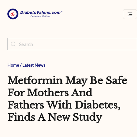
Home
/
Latest News
Metformin May Be Safe
For Mothers And
Fathers With Diabetes,
Finds A New Study