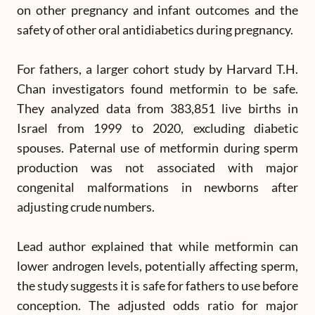
on other pregnancy and infant outcomes and the
safety of other oral antidiabetics during pregnancy.
For fathers, a larger cohort study by Harvard T.H.
Chan investigators found metformin to be safe.
They analyzed data from 383,851 live births in
Israel from 1999 to 2020, excluding diabetic
spouses. Paternal use of metformin during sperm
production was not associated with major
congenital malformations in newborns after
adjusting crude numbers.
Lead author explained that while metformin can
lower androgen levels, potentially affecting sperm,
the study suggests it is safe for fathers to use before
conception. The adjusted odds ratio for major