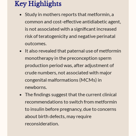
Key Highlights
Study in mothers reports that metformin, a
common and cost-effective antidiabetic agent,
is not associated with a significant increased
risk of teratogenicity and negative perinatal
outcomes.
It also revealed that paternal use of metformin
monotherapy in the preconception sperm
production period was, after adjustment of
crude numbers, not associated with major
congenital malformations (MCMs) in
newborns.
The findings suggest that the current clinical
recommendations to switch from metformin
to insulin before pregnancy, due to concerns
about birth defects, may require
reconsideration.