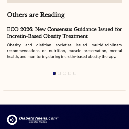
Others are Reading
ECO 2026: New Consensus Guidance Issued for
Incretin-Based Obesity Treatment
Obesity and dietitian societies issued multidisciplinary
recommendations on nutrition, muscle preservation, mental
health, and monitoring during incretin-based obesity therapy.