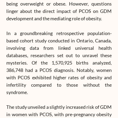
being overweight or obese. However, questions
linger about the direct impact of PCOS on GDM
development and the mediating role of obesity.
In a groundbreaking retrospective population-
based cohort study conducted in Ontario, Canada,
involving data from linked universal health
databases, researchers set out to unravel these
mysteries. Of the 1,570,925 births analyzed,
386,748 had a PCOS diagnosis. Notably, women
with PCOS exhibited higher rates of obesity and
infertility compared to those without the
syndrome.
The study unveiled a slightly increased risk of GDM
in women with PCOS, with pre-pregnancy obesity