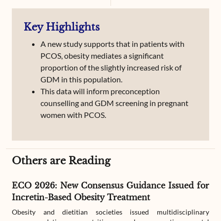
Still birth
Hyperbilurubinemia
Polyhydramnios
Key Highlights
Caeserian Section
Obesity and weight Management
A new study supports that in patients with
PCOS, obesity mediates a significant
proportion of the slightly increased risk of
GDM in this population.
This data will inform preconception
counselling and GDM screening in pregnant
women with PCOS.
Others are Reading
ECO 2026: New Consensus Guidance Issued for
Incretin-Based Obesity Treatment
Obesity and dietitian societies issued multidisciplinary