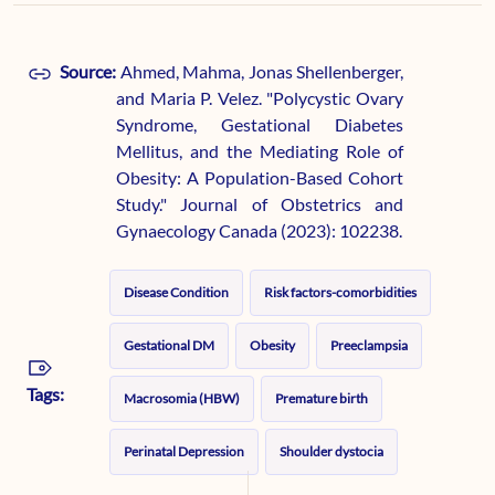
Source:
Ahmed, Mahma, Jonas Shellenberger,
and Maria P. Velez. "Polycystic Ovary
Syndrome, Gestational Diabetes
Mellitus, and the Mediating Role of
Obesity: A Population-Based Cohort
Study." Journal of Obstetrics and
Gynaecology Canada (2023): 102238.
Disease Condition
Risk factors-comorbidities
Gestational DM
Obesity
Preeclampsia
Tags:
Macrosomia (HBW)
Premature birth
Perinatal Depression
Shoulder dystocia