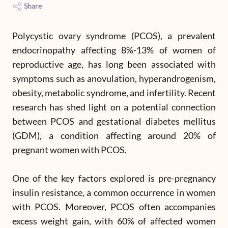
Share
Polycystic ovary syndrome (PCOS), a prevalent
endocrinopathy affecting 8%-13% of women of
reproductive age, has long been associated with
symptoms such as anovulation, hyperandrogenism,
obesity, metabolic syndrome, and infertility. Recent
research has shed light on a potential connection
between PCOS and gestational diabetes mellitus
(GDM), a condition affecting around 20% of
pregnant women with PCOS.
One of the key factors explored is pre-pregnancy
insulin resistance, a common occurrence in women
with PCOS. Moreover, PCOS often accompanies
excess weight gain, with 60% of affected women