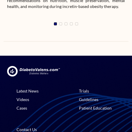
recommendations on nutrition, muscle preservation, mental
health, and monitoring during incretin-based obesity therapy.
Latest News
Trials
Videos
Guidelines
Cases
Patient Education
Contact Us