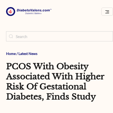
Home
/
Latest News
PCOS With Obesity
Associated With Higher
Risk Of Gestational
Diabetes, Finds Study