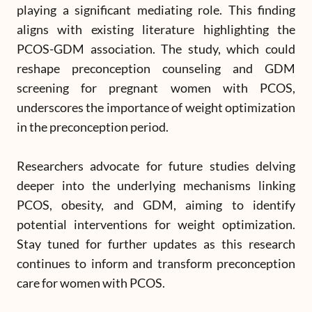
playing a significant mediating role. This finding
aligns with existing literature highlighting the
PCOS-GDM association. The study, which could
reshape preconception counseling and GDM
screening for pregnant women with PCOS,
underscores the importance of weight optimization
in the preconception period.
Researchers advocate for future studies delving
deeper into the underlying mechanisms linking
PCOS, obesity, and GDM, aiming to identify
potential interventions for weight optimization.
Stay tuned for further updates as this research
continues to inform and transform preconception
care for women with PCOS.