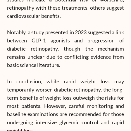
retinopathy with these treatments, others suggest
cardiovascular benefits.
Notably, a study presented in 2023 suggested a link
between GLP-1 agonists and progression of
diabetic retinopathy, though the mechanism
remains unclear due to conflicting evidence from
basic science literature.
In conclusion, while rapid weight loss may
temporarily worsen diabetic retinopathy, the long-
term benefits of weight loss outweigh the risks for
most patients. However, careful monitoring and
baseline examinations are recommended for those
undergoing intensive glycemic control and rapid
weight loss.