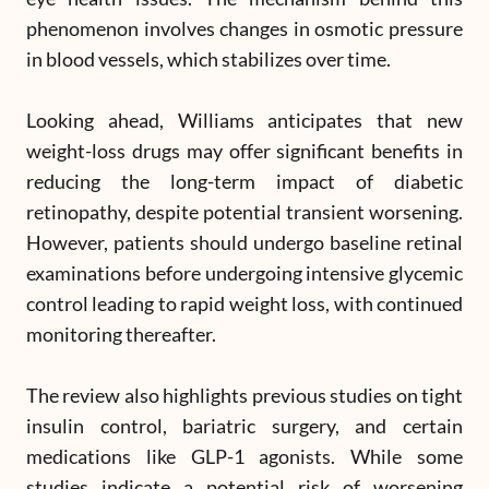
phenomenon involves changes in osmotic pressure
in blood vessels, which stabilizes over time.
Looking ahead, Williams anticipates that new
weight-loss drugs may offer significant benefits in
reducing the long-term impact of diabetic
retinopathy, despite potential transient worsening.
However, patients should undergo baseline retinal
examinations before undergoing intensive glycemic
control leading to rapid weight loss, with continued
monitoring thereafter.
The review also highlights previous studies on tight
insulin control, bariatric surgery, and certain
medications like GLP-1 agonists. While some
studies indicate a potential risk of worsening