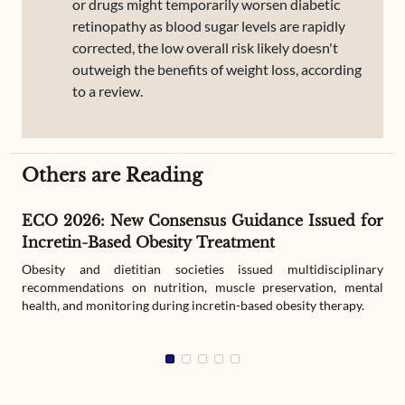
or drugs might temporarily worsen diabetic
retinopathy as blood sugar levels are rapidly
corrected, the low overall risk likely doesn't
outweigh the benefits of weight loss, according
to a review.
Others are Reading
ECO 2026: New Consensus Guidance Issued for
Incretin-Based Obesity Treatment
Obesity and dietitian societies issued multidisciplinary
recommendations on nutrition, muscle preservation, mental
health, and monitoring during incretin-based obesity therapy.