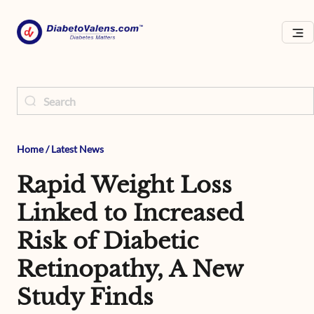
Home
/
Latest News
Rapid Weight Loss
Linked to Increased
Risk of Diabetic
Retinopathy, A New
Study Finds