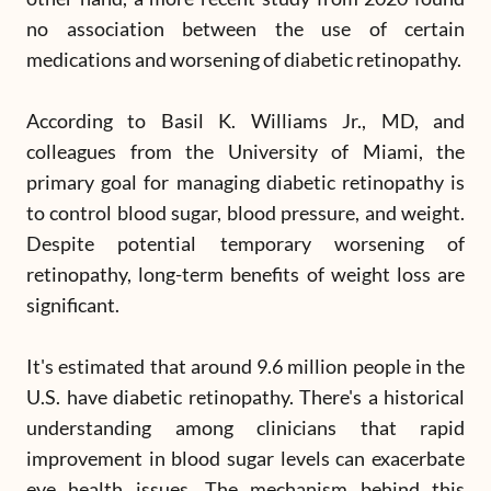
no association between the use of certain
medications and worsening of diabetic retinopathy.
According to Basil K. Williams Jr., MD, and
colleagues from the University of Miami, the
primary goal for managing diabetic retinopathy is
to control blood sugar, blood pressure, and weight.
Despite potential temporary worsening of
retinopathy, long-term benefits of weight loss are
significant.
It's estimated that around 9.6 million people in the
U.S. have diabetic retinopathy. There's a historical
understanding among clinicians that rapid
improvement in blood sugar levels can exacerbate
eye health issues. The mechanism behind this