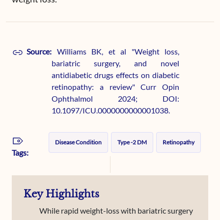
Source:
Williams BK, et al "Weight loss,
bariatric surgery, and novel
antidiabetic drugs effects on diabetic
retinopathy: a review" Curr Opin
Ophthalmol 2024; DOI:
10.1097/ICU.0000000000001038.
Disease Condition
Type -2 DM
Retinopathy
Tags:
Key Highlights
While rapid weight-loss with bariatric surgery