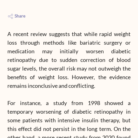
Share
A recent review suggests that while rapid weight
loss through methods like bariatric surgery or
medication may initially worsen diabetic
retinopathy due to sudden correction of blood
sugar levels, the overall risk may not outweigh the
benefits of weight loss. However, the evidence
remains inconclusive and conflicting.
For instance, a study from 1998 showed a
temporary worsening of diabetic retinopathy in
some patients with intensive insulin therapy, but
this effect did not persist in the long term. On the
other hand, a more recent study from 2020 found