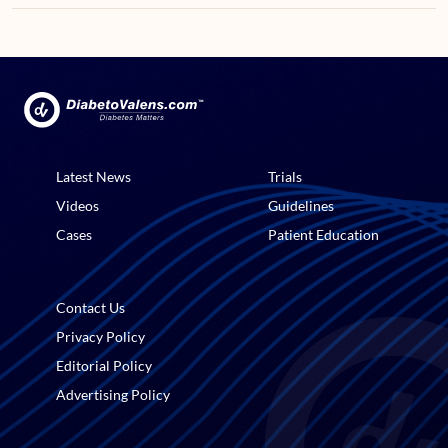
Latest News
Trials
Videos
Guidelines
Cases
Patient Education
Contact Us
Privacy Policy
Editorial Policy
Advertising Policy