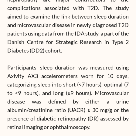
complications associated with T2D. The study
aimed to examine the link between sleep duration
and microvascular disease in newly diagnosed T2D
patients using data from the IDA study, a part of the
Danish Centre for Strategic Research in Type 2
Diabetes (DD2) cohort.
Participants' sleep duration was measured using
Axivity AX3 accelerometers worn for 10 days,
categorizing sleep into short (<7 hours), optimal (7
to <9 hours), and long (≥9 hours). Microvascular
disease was defined by either a urine
albumin/creatinine ratio (UACR) ≥ 30 mg/g or the
presence of diabetic retinopathy (DR) assessed by
retinal imaging or ophthalmoscopy.