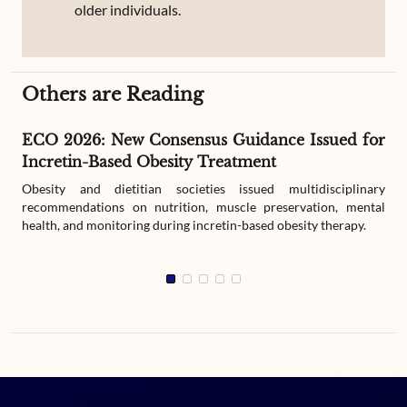
older individuals.
Others are Reading
ECO 2026: New Consensus Guidance Issued for
Incretin-Based Obesity Treatment
Obesity and dietitian societies issued multidisciplinary
recommendations on nutrition, muscle preservation, mental
health, and monitoring during incretin-based obesity therapy.