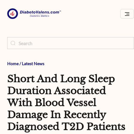
Home
/
Latest News
Short And Long Sleep
Duration Associated
With Blood Vessel
Damage In Recently
Diagnosed T2D Patients