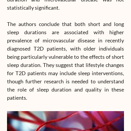
statistically significant.
The authors conclude that both short and long
sleep durations are associated with higher
prevalence of microvascular disease in recently
diagnosed T2D patients, with older individuals
being particularly vulnerable to the effects of short
sleep duration. They suggest that lifestyle changes
for T2D patients may include sleep interventions,
though further research is needed to understand
the role of sleep duration and quality in these
patients.