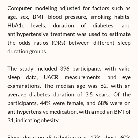
Computer modeling adjusted for factors such as
age, sex, BMI, blood pressure, smoking habits,
HbA1c levels, duration of diabetes, and
antihypertensive treatment was used to estimate
the odds ratios (ORs) between different sleep
duration groups.
The study included 396 participants with valid
sleep data, UACR measurements, and eye
examinations. The median age was 62, with an
average diabetes duration of 3.5 years. Of the
participants, 44% were female, and 68% were on
antihypertensive medication, with a median BMI of
31, indicating obesity.
Sleep duration distribution was 12% short, 60%