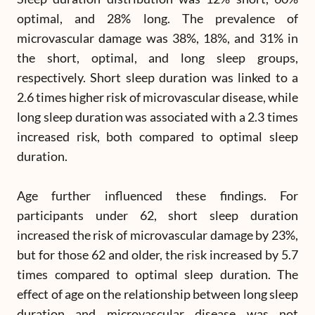
optimal, and 28% long. The prevalence of
microvascular damage was 38%, 18%, and 31% in
the short, optimal, and long sleep groups,
respectively. Short sleep duration was linked to a
2.6 times higher risk of microvascular disease, while
long sleep duration was associated with a 2.3 times
increased risk, both compared to optimal sleep
duration.
Age further influenced these findings. For
participants under 62, short sleep duration
increased the risk of microvascular damage by 23%,
but for those 62 and older, the risk increased by 5.7
times compared to optimal sleep duration. The
effect of age on the relationship between long sleep
duration and microvascular disease was not