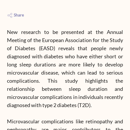
Share
New research to be presented at the Annual
Meeting of the European Association for the Study
of Diabetes (EASD) reveals that people newly
diagnosed with diabetes who have either short or
long sleep durations are more likely to develop
microvascular disease, which can lead to serious
complications. This study highlights the
relationship between sleep duration and
microvascular complications in individuals recently
diagnosed with type 2 diabetes (T2D).
Microvascular complications like retinopathy and
nephropathy are major contributors to the