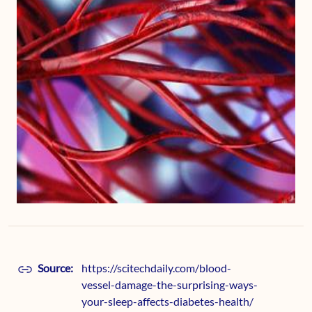
Source:
https://scitechdaily.com/blood-
vessel-damage-the-surprising-ways-
your-sleep-affects-diabetes-health/