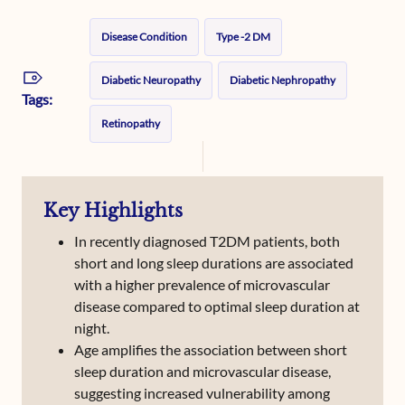
Disease Condition
Type -2 DM
Diabetic Neuropathy
Diabetic Nephropathy
Tags:
Retinopathy
Key Highlights
In recently diagnosed T2DM patients, both
short and long sleep durations are associated
with a higher prevalence of microvascular
disease compared to optimal sleep duration at
night.
Age amplifies the association between short
sleep duration and microvascular disease,
suggesting increased vulnerability among