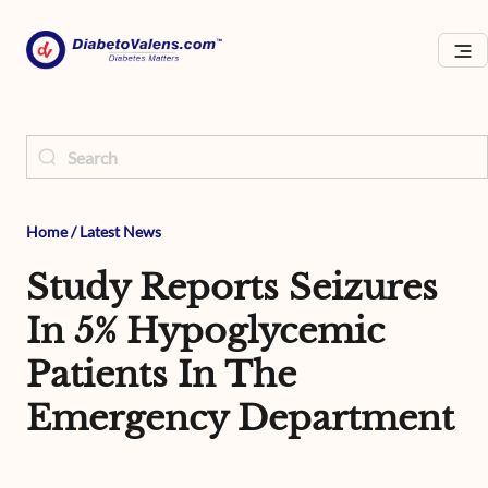
Home
/
Latest News
Study Reports Seizures
In 5% Hypoglycemic
Patients In The
Emergency Department