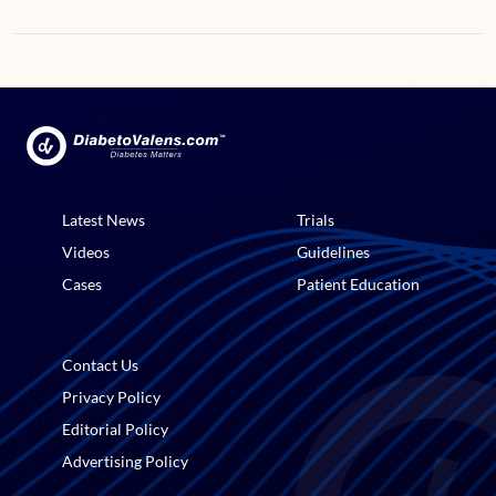
Latest News
Trials
Videos
Guidelines
Cases
Patient Education
Contact Us
Privacy Policy
Editorial Policy
Advertising Policy