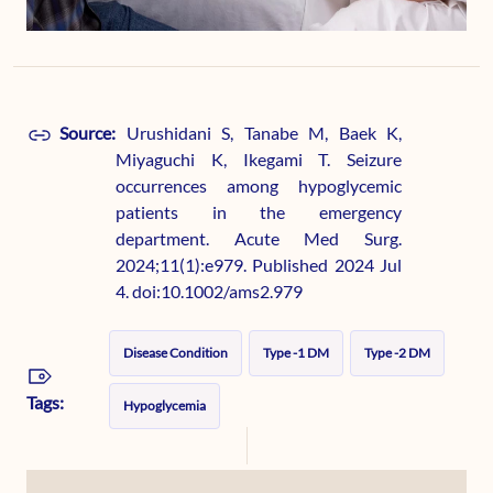
Source:
Urushidani S, Tanabe M, Baek K,
Miyaguchi K, Ikegami T. Seizure
occurrences among hypoglycemic
patients in the emergency
department. Acute Med Surg.
2024;11(1):e979. Published 2024 Jul
4. doi:10.1002/ams2.979
Disease Condition
Type -1 DM
Type -2 DM
Tags:
Hypoglycemia