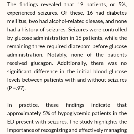
The findings revealed that 19 patients, or 5%,
experienced seizures. Of these, 16 had diabetes
mellitus, two had alcohol-related disease, and none
had a history of seizures. Seizures were controlled
by glucose administration in 16 patients, while the
remaining three required diazepam before glucose
administration. Notably, none of the patients
received glucagon. Additionally, there was no
significant difference in the initial blood glucose
levels between patients with and without seizures
(P =.97).
In practice, these findings indicate that
approximately 5% of hypoglycemic patients in the
ED present with seizures. The study highlights the
importance of recognizing and effectively managing