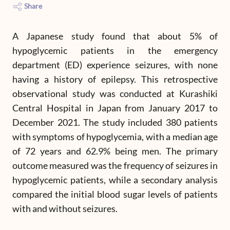
Share
A Japanese study found that about 5% of
hypoglycemic patients in the emergency
department (ED) experience seizures, with none
having a history of epilepsy. This retrospective
observational study was conducted at Kurashiki
Central Hospital in Japan from January 2017 to
December 2021. The study included 380 patients
with symptoms of hypoglycemia, with a median age
of 72 years and 62.9% being men. The primary
outcome measured was the frequency of seizures in
hypoglycemic patients, while a secondary analysis
compared the initial blood sugar levels of patients
with and without seizures.