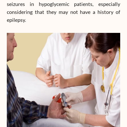
seizures in hypoglycemic patients, especially
considering that they may not have a history of
epilepsy.