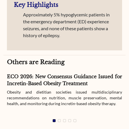
Key Highlights
Approximately 5% hypoglycemic patients in
the emergency department (ED) experience
seizures, and none of these patients show a
history of epilepsy.
Others are Reading
ECO 2026: New Consensus Guidance Issued for
Incretin-Based Obesity Treatment
Obesity and dietitian societies issued multidisciplinary
recommendations on nutrition, muscle preservation, mental
health, and monitoring during incretin-based obesity therapy.