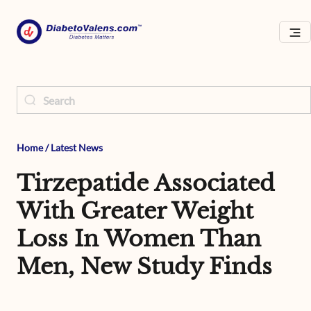
Home
/
Latest News
Tirzepatide Associated
With Greater Weight
Loss In Women Than
Men, New Study Finds