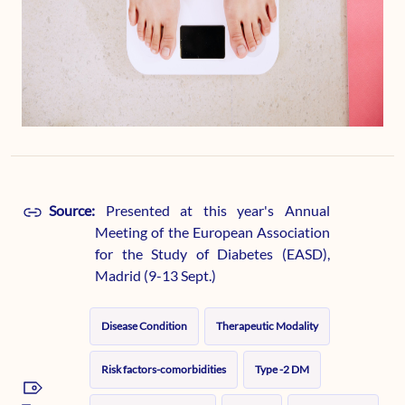
Source:
Presented at this year's Annual
Meeting of the European Association
for the Study of Diabetes (EASD),
Madrid (9-13 Sept.)
Disease Condition
Therapeutic Modality
Risk factors-comorbidities
Type -2 DM