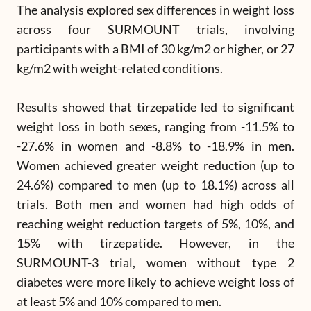
The analysis explored sex differences in weight loss
across four SURMOUNT trials, involving
participants with a BMI of 30 kg/m2 or higher, or 27
kg/m2 with weight-related conditions.
Results showed that tirzepatide led to significant
weight loss in both sexes, ranging from -11.5% to
-27.6% in women and -8.8% to -18.9% in men.
Women achieved greater weight reduction (up to
24.6%) compared to men (up to 18.1%) across all
trials. Both men and women had high odds of
reaching weight reduction targets of 5%, 10%, and
15% with tirzepatide. However, in the
SURMOUNT-3 trial, women without type 2
diabetes were more likely to achieve weight loss of
at least 5% and 10% compared to men.