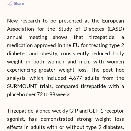
Share
New research to be presented at the European
Association for the Study of Diabetes (EASD)
annual meeting shows that tirzepatide, a
medication approved in the EU for treating type 2
diabetes and obesity, consistently reduced body
weight in both women and men, with women
experiencing greater weight loss. The post hoc
analysis, which included 4,677 adults from the
SURMOUNT trials, compared tirzepatide with a
placebo over 72 to 88 weeks.
Tirzepatide, a once-weekly GIP and GLP-1 receptor
agonist, has demonstrated strong weight loss
effects in adults with or without type 2 diabetes.