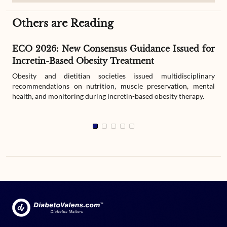
Others are Reading
ECO 2026: New Consensus Guidance Issued for
Incretin-Based Obesity Treatment
Obesity and dietitian societies issued multidisciplinary
recommendations on nutrition, muscle preservation, mental
health, and monitoring during incretin-based obesity therapy.