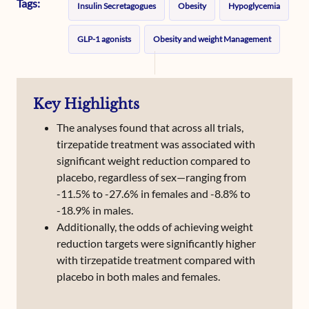
Tags:
Insulin Secretagogues
Obesity
Hypoglycemia
GLP-1 agonists
Obesity and weight Management
Key Highlights
The analyses found that across all trials,
tirzepatide treatment was associated with
significant weight reduction compared to
placebo, regardless of sex—ranging from
-11.5% to -27.6% in females and -8.8% to
-18.9% in males.
Additionally, the odds of achieving weight
reduction targets were significantly higher
with tirzepatide treatment compared with
placebo in both males and females.