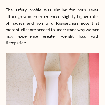
The safety profile was similar for both sexes,
although women experienced slightly higher rates
of nausea and vomiting. Researchers note that
more studies are needed to understand why women
may experience greater weight loss with
tirzepatide.